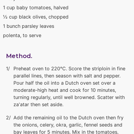
1 cup baby tomatoes, halved
½ cup black olives, chopped
1 bunch parsley leaves
polenta, to serve
Method.
Preheat oven to 220°C. Score the striploin in fine
parallel lines, then season with salt and pepper.
Pour half the oil into a Dutch oven set over a
moderate-high heat and cook for 10 minutes,
turning regularly, until well browned. Scatter with
za'atar then set aside.
Add the remaining oil to the Dutch oven then fry
the onions, celery, okra, garlic, fennel seeds and
bay leaves for 5 minutes. Mix in the tomatoes,