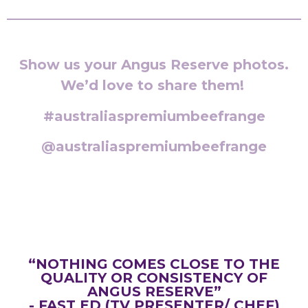
Show us your Angus Reserve photos.
We’d love to share them!
#australiaspremiumbeefrange
@australiaspremiumbeefrange
“NOTHING COMES CLOSE TO THE
QUALITY OR CONSISTENCY OF
ANGUS RESERVE”
- FAST ED (TV PRESENTER/ CHEF)