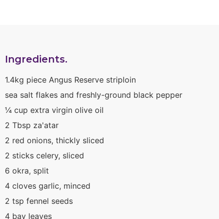
Ingredients.
1.4kg piece Angus Reserve striploin
sea salt flakes and freshly-ground black pepper
¼ cup extra virgin olive oil
2 Tbsp za'atar
2 red onions, thickly sliced
2 sticks celery, sliced
6 okra, split
4 cloves garlic, minced
2 tsp fennel seeds
4 bay leaves