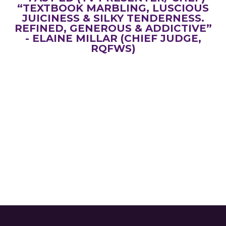
“TEXTBOOK MARBLING, LUSCIOUS
JUICINESS & SILKY TENDERNESS.
REFINED, GENEROUS & ADDICTIVE”
- ELAINE MILLAR (CHIEF JUDGE,
RQFWS)