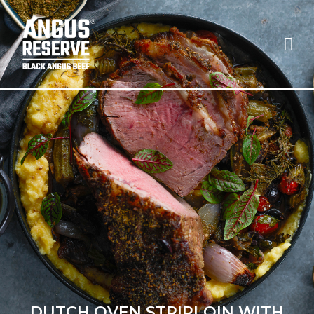
DUTCH OVEN STRIPLOIN WITH