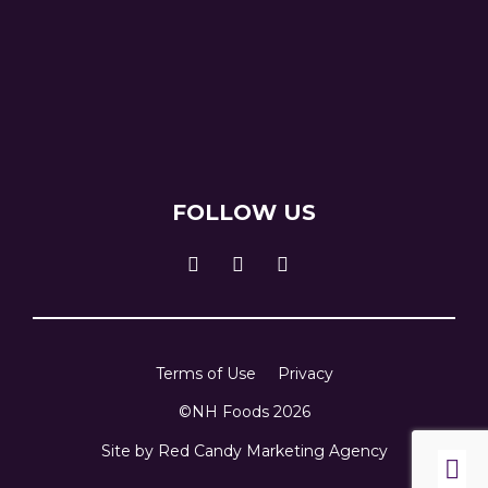
FOLLOW US
Terms of Use
Privacy
©NH Foods 2026
Site by
Red Candy Marketing Agency