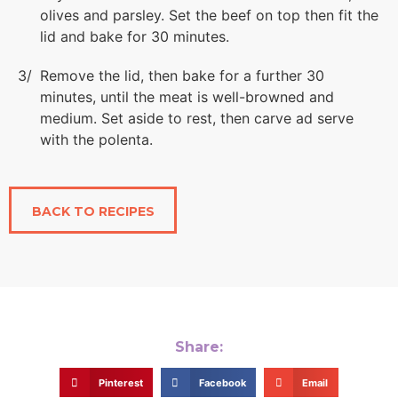
olives and parsley. Set the beef on top then fit the
lid and bake for 30 minutes.
Remove the lid, then bake for a further 30
minutes, until the meat is well-browned and
medium. Set aside to rest, then carve ad serve
with the polenta.
BACK TO RECIPES
Share:
Pinterest
Facebook
Email