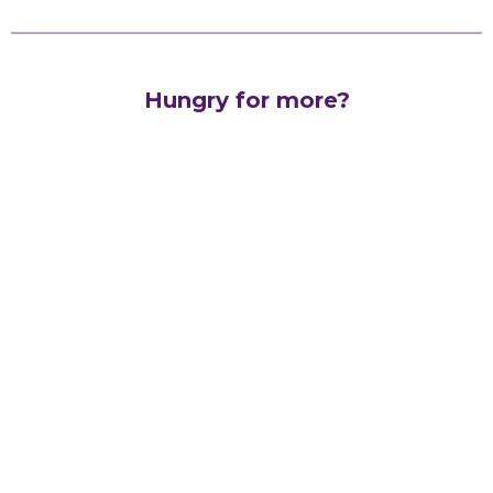
Hungry for more?