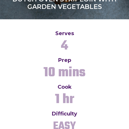
GARDEN VEGETABLES
Serves
4
Prep
10 mins
Cook
1 hr
Difficulty
EASY